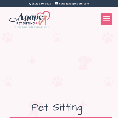
(813) 336-1626
hello@agapepets.com
Pet Sitting