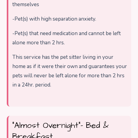
themselves
-Pet(s) with high separation anxiety.
-Pet(s) that need medication and cannot be left
alone more than 2 hrs.
This service has the pet sitter living in your
home as if it were their own and guarantees your
pets will never be left alone for more than 2 hrs
in a 24hr. period.
“Almost Overnight”- Bed &
Breakfast