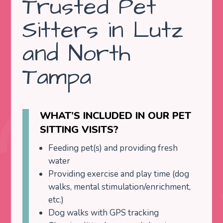
Trusted Pet
Sitters in Lutz
and North
Tampa
WHAT’S INCLUDED IN OUR PET
SITTING VISITS?
Feeding pet(s) and providing fresh
water
Providing exercise and play time (dog
walks, mental stimulation/enrichment,
etc.)
Dog walks with GPS tracking