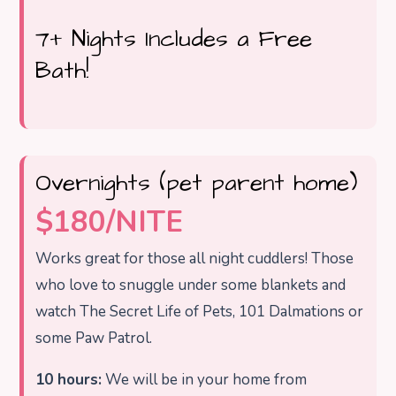
7+ Nights Includes a Free
Bath!
Overnights (pet parent home)
$180/NITE
Works great for those all night cuddlers! Those
who love to snuggle under some blankets and
watch The Secret Life of Pets, 101 Dalmations or
some Paw Patrol.
10 hours:
We will be in your home from