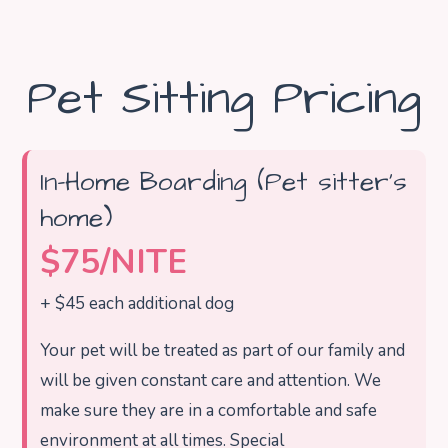
Pet Sitting Pricing
In-Home Boarding (Pet sitter’s
home)
$75/NITE
+ $45 each additional dog
Your pet will be treated as part of our family and
will be given constant care and attention. We
make sure they are in a comfortable and safe
environment at all times. Special