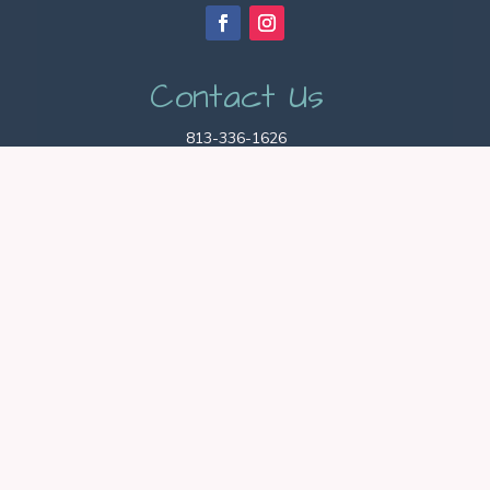
Contact Us
813-336-1626
hello@agapepets.com
Hablamos Español!
Hours
Office Hours: 9am – 5pm
Pet Sitting Hours: 24/7
Get Started
BOOK NOW