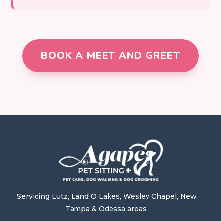
BOOK A MEET AND GREET
Servicing Lutz, Land O Lakes, Wesley Chapel, New
Tampa & Odessa areas.