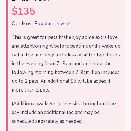
$135
Our Most Popular service!
This is great for pets that enjoy some extra love
and attention right before bedtime and a wake up
call in the morning! Includes a visit for two hours
in the evening from 7- 9pm and one hour the
following morning between 7-9am. Fee includes
up to 2 pets. An additional $5 will be added if
more than 2 pets.
(Additional walks/drop-in visits throughout the
day include an additional fee and may be
scheduled separately as needed)