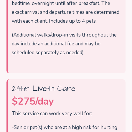
bedtime, overnight until after breakfast. The
exact arrival and departure times are determined
with each client.
Includes up to 4 pets.
(Additional walks/drop-in visits throughout the
day include an additional fee and may be
scheduled separately as needed)
24hr Live-In Care
$275/day
This service can work very well for:
-Senior pet(s) who are at a high risk for hurting