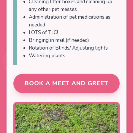
Cleaning litter boxes and cleaning up
any other pet messes
Administration of pet medications as
needed
LOTS of TLC!
Bringing in mail (if needed)
Rotation of Blinds/ Adjusting lights
Watering plants
BOOK A MEET AND GREET