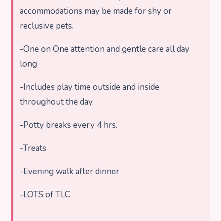
accommodations may be made for shy or
reclusive pets.
-One on One attention and gentle care all day
long
-Includes play time outside and inside
throughout the day.
-Potty breaks every 4 hrs.
-Treats
-Evening walk after dinner
-LOTS of TLC