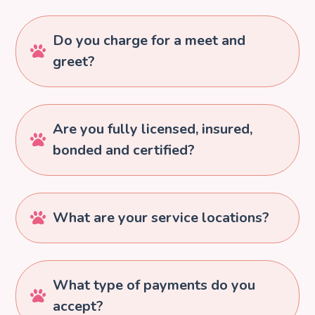
Do you charge for a meet and

greet?
Are you fully licensed, insured,

bonded and certified?
What are your service locations?

What type of payments do you

accept?