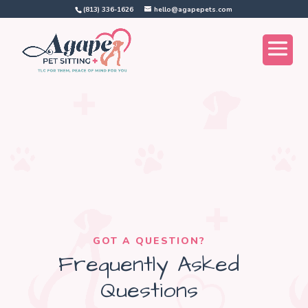
(813) 336-1626
hello@agapepets.com
GOT A QUESTION?
Frequently Asked
Questions