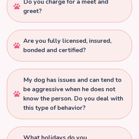
Do you charge for a meet and

greet?
Are you fully licensed, insured,

bonded and certified?
My dog has issues and can tend to
be aggressive when he does not

know the person. Do you deal with
this type of behavior?
What holidays do you