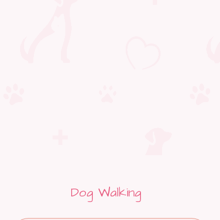
Dog Walking