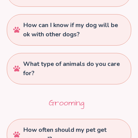
How can I know if my dog will be

ok with other dogs?
What type of animals do you care

for?
Grooming
How often should my pet get
