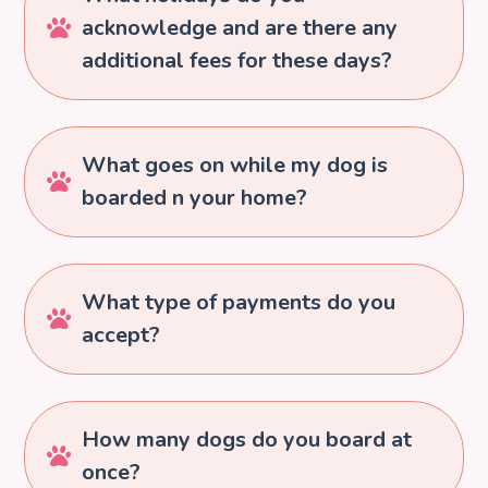
acknowledge and are there any

additional fees for these days?
What goes on while my dog is

boarded n your home?
What type of payments do you

accept?
How many dogs do you board at

once?