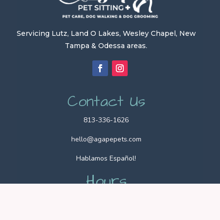
Servicing Lutz, Land O Lakes, Wesley Chapel, New
Tampa & Odessa areas.
Contact Us
813-336-1626
hello@agapepets.com
Hablamos Español!
Hours
Office Hours: 9am – 5pm
Pet Sitting Hours: 24/7