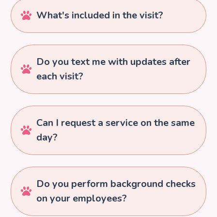
What's included in the visit?

Do you text me with updates after

each visit?
Can I request a service on the same

day?
Do you perform background checks

on your employees?